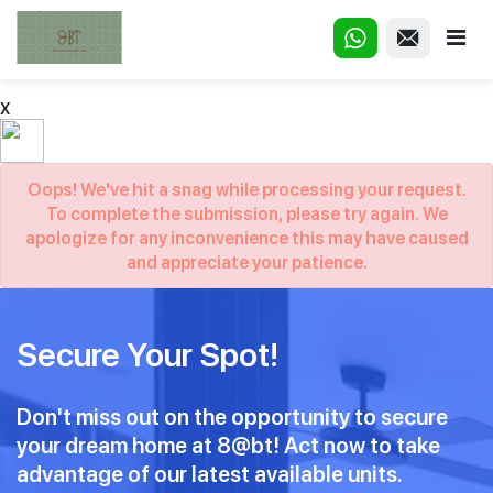
X
Oops! We've hit a snag while processing your request.
To complete the submission, please try again. We
apologize for any inconvenience this may have caused
and appreciate your patience.
Secure Your Spot!
Don't miss out on the opportunity to secure
your dream home at 8@bt! Act now to take
advantage of our latest available units.