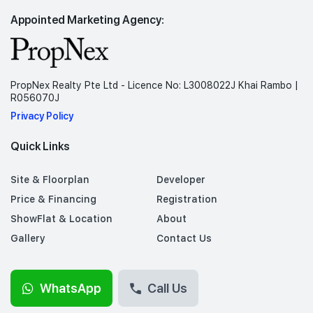
Appointed Marketing Agency:
PropNex Realty Pte Ltd - Licence No: L3008022J Khai Rambo |
R056070J
Privacy Policy
Quick Links
Site & Floorplan
Developer
Price & Financing
Registration
ShowFlat & Location
About
Gallery
Contact Us
WhatsApp
Call Us