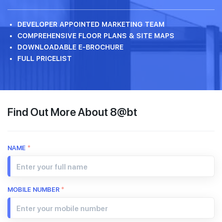
DEVELOPER APPOINTED MARKETING TEAM
COMPREHENSIVE FLOOR PLANS & SITE MAPS
DOWNLOADABLE E-BROCHURE
FULL PRICELIST
Find Out More About 8@bt
NAME
*
MOBILE NUMBER
*