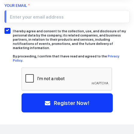
YOUR EMAIL
*
I hereby agree and consent to the collection, use, and disclosure of my
personal data by the company, its related companies, and business
partners, in relation to their products and services, including
notifications of events, promotions, and the future delivery of
marketing information.
By proceeding, I confirm that I have read and agreed to the
Privacy
Policy
.
Register Now!