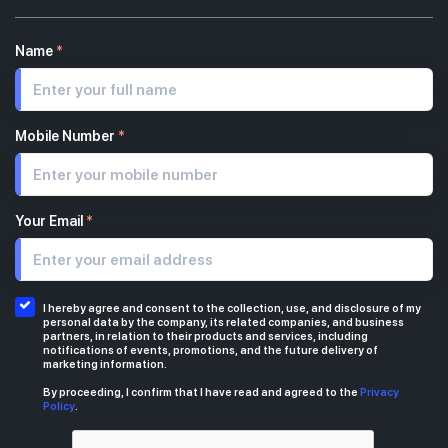
Name
*
Mobile Number
*
Your Email
*
I hereby agree and consent to the collection, use, and disclosure of my
personal data by the company, its related companies, and business
partners, in relation to their products and services, including
notifications of events, promotions, and the future delivery of
marketing information.
By proceeding, I confirm that I have read and agreed to the
Privacy
Policy
.