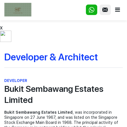
X
Developer & Architect
DEVELOPER
Bukit Sembawang Estates
Limited
Bukit Sembawang Estates Limited
, was incorporated in
Singapore on 27 June 1967, and was listed on the Singapore
Stock Exchange Main Board in 1968. The principal activity of