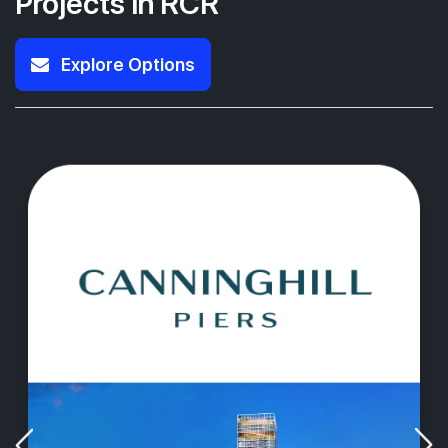
Projects in RCR
Explore Options