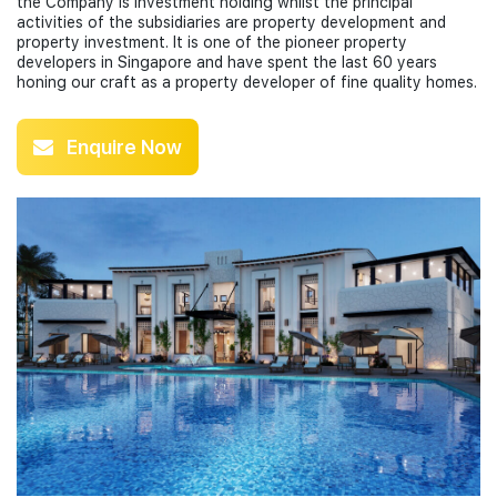
the Company is investment holding whilst the principal
activities of the subsidiaries are property development and
property investment. It is one of the pioneer property
developers in Singapore and have spent the last 60 years
honing our craft as a property developer of fine quality homes.
Enquire Now