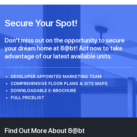
Secure Your Spot!
Don't miss out on the opportunity to secure
your dream home at 8@bt! Act now to take
advantage of our latest available units.
DEVELOPER APPOINTED MARKETING TEAM
COMPREHENSIVE FLOOR PLANS & SITE MAPS
DOWNLOADABLE E-BROCHURE
FULL PRICELIST
Find Out More About 8@bt