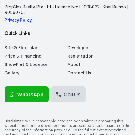
PropNex Realty Pte Ltd - Licence No: L3008022J Khai Rambo |
R056070J
Privacy Policy
Quick Links
Site & Floorplan
Developer
Price & Financing
Registration
ShowFlat & Location
About
Gallery
Contact Us
WhatsApp
Call Us
Disclaimer:
While reasonable care has been taken in preparing this
website, neither the developer nor its appointed agents guarantee the
accuracy of the information provided. To the fullest extent permitted
by law, the information, statements, and representations on this