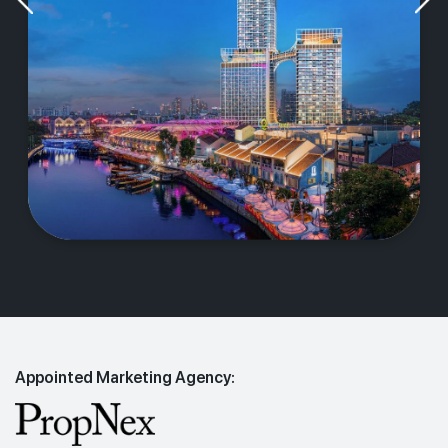
Appointed Marketing Agency: