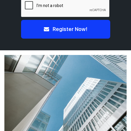
Register Now!