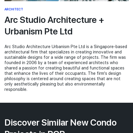
ARCHITECT
Arc Studio Architecture +
Urbanism Pte Ltd
Arc Studio Architecture Urbanism Pte Ltd is a Singapore-based
architectural firm that specializes in creating innovative and
sustainable designs for a wide range of projects. The firm was
founded in 2006 by a team of experienced architects who
shared a passion for creating beautiful and functional spaces
that enhance the lives of their occupants. The firm's design
philosophy is centered around creating spaces that are not
only aesthetically pleasing but also environmentally
responsible.
Discover Similar New Condo